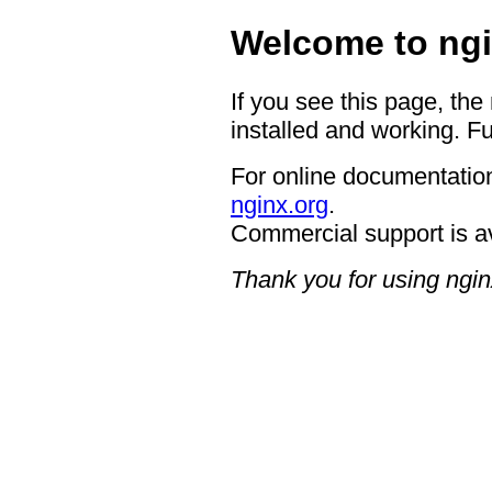
Welcome to ngi
If you see this page, the
installed and working. Fu
For online documentation
nginx.org
.
Commercial support is a
Thank you for using ngin